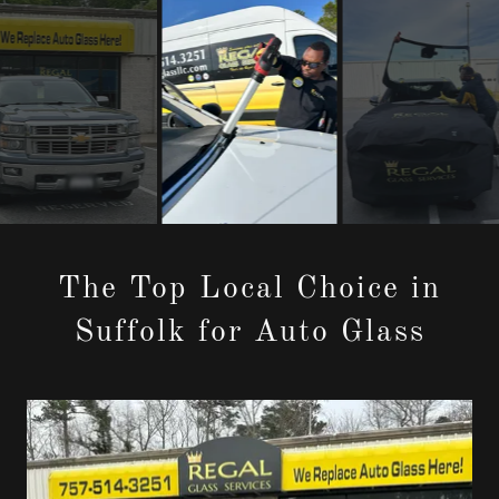
The Top Local Choice in
Suffolk for Auto Glass