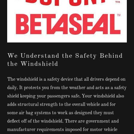
We Understand the Safety Behind
the Windshield
The windshield is a safety device that all drivers depend on
daily. It protects you from the weather and acts as a safety
shield keeping your passengers safe. Your windshield also
adds structural strength to the overall vehicle and for
some air bag systems to work as designed they must
deflect off of the windshield. There are government and
manufacturer requirements imposed for motor vehicle