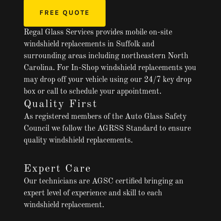
FREE QUOTE
Regal Glass Services provides mobile on-site
windshield replacements in Suffolk and
surrounding areas including northeastern North
Carolina. For In-Shop windshield replacements you
may drop off your vehicle using our 24/7 key drop
box or call to schedule your appointment.
Quality First
As registered members of the Auto Glass Safety
Council we follow the AGRSS Standard to ensure
quality windshield replacements.
Expert Care
Our technicians are AGSC certified bringing an
expert level of experience and skill to each
windshield replacement.