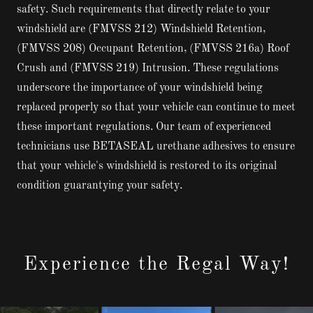
safety. Such requirements that directly relate to your
windshield are (FMVSS 212) Windshield Retention,
(FMVSS 208) Occupant Retention, (FMVSS 216a) Roof
Crush and (FMVSS 219) Intrusion. These regulations
underscore the importance of your windshield being
replaced properly so that your vehicle can continue to meet
these important regulations. Our team of experienced
technicians use BETASEAL urethane adhesives to ensure
that your vehicle's windshield is restored to its original
condition guarantying your safety.
Experience the Regal Way!