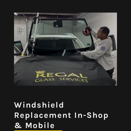
Windshield
Replacement In-Shop
& Mobile