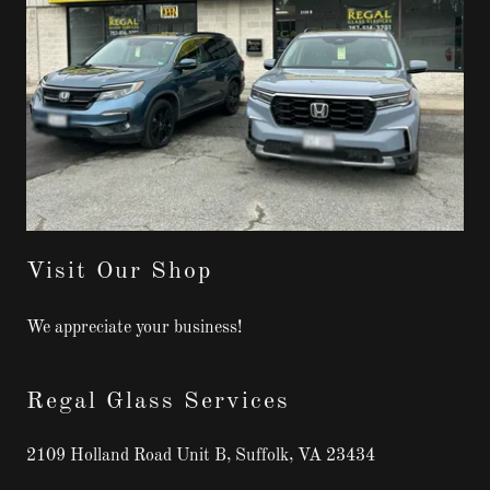
Visit Our Shop
We appreciate your business!
Regal Glass Services
2109 Holland Road Unit B, Suffolk, VA 23434