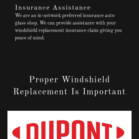
Insurance Assistance
We are an in-network preferred insurance auto
glass shop. We can provide assistance with your
windshield replacement insurance claim giving you
peace of mind.
Proper Windshield
Replacement Is Important