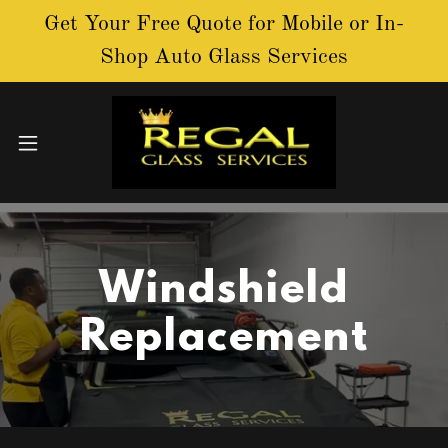
Get Your Free Quote for Mobile or In-
Shop Auto Glass Services
Windshield
Replacement